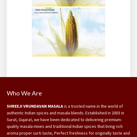
Footer
Who We Are
SHREEJI VRUNDAVAN MASALA
is a trusted name in the world of
authentic Indian spices and masala blends. Established in 2003 in
Surat, Gujarat, we have been dedicated to delivering premium-
quality masala mixes and traditional Indian spices that bring rich
aroma proper surti taste, Perfect freshness for originally taste and