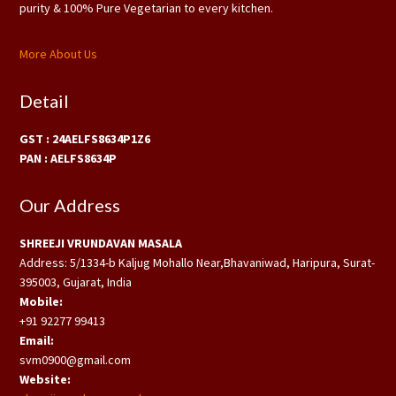
purity & 100% Pure Vegetarian to every kitchen.
More About Us
Detail
GST : 24AELFS8634P1Z6
PAN : AELFS8634P
Our Address
SHREEJI VRUNDAVAN MASALA
Address: 5/1334-b Kaljug Mohallo Near,Bhavaniwad, Haripura, Surat-
395003, Gujarat, India
Mobile:
+91 92277 99413
Email:
svm0900@gmail.com
Website: