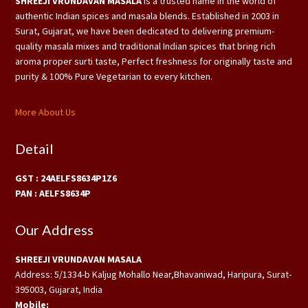
SHREEJI VRUNDAVAN MASALA
is a trusted name in the world of
authentic Indian spices and masala blends. Established in 2003 in
Surat, Gujarat, we have been dedicated to delivering premium-
quality masala mixes and traditional Indian spices that bring rich
aroma proper surti taste, Perfect freshness for originally taste and
purity & 100% Pure Vegetarian to every kitchen.
More About Us
Detail
GST : 24AELFS8634P1Z6
PAN : AELFS8634P
Our Address
SHREEJI VRUNDAVAN MASALA
Address: 5/1334-b Kaljug Mohallo Near,Bhavaniwad, Haripura, Surat-
395003, Gujarat, India
Mobile: