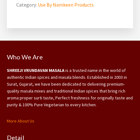
Category:
Use By Namkeen Products
Footer
Who We Are
SHREEJI VRUNDAVAN MASALA
is a trusted name in the world of
authentic Indian spices and masala blends. Established in 2003 in
Surat, Gujarat, we have been dedicated to delivering premium-
quality masala mixes and traditional Indian spices that bring rich
aroma proper surti taste, Perfect freshness for originally taste and
purity & 100% Pure Vegetarian to every kitchen.
More About Us
Detail