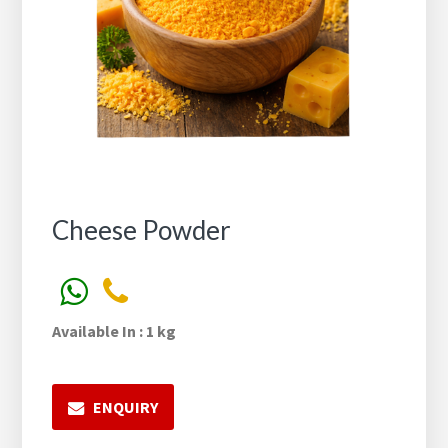
Cheese Powder
Available In : 1 kg
ENQUIRY