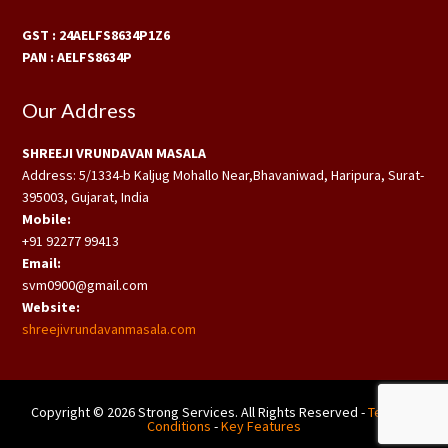
GST : 24AELFS8634P1Z6
PAN : AELFS8634P
Our Address
SHREEJI VRUNDAVAN MASALA
Address: 5/1334-b Kaljug Mohallo Near,Bhavaniwad, Haripura, Surat-
395003, Gujarat, India
Mobile:
+91 92277 99413
Email:
svm0900@gmail.com
Website:
shreejivrundavanmasala.com
Copyright © 2026 Strong Services. All Rights Reserved -
Terms &
Conditions
-
Key Features