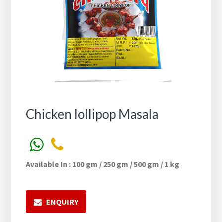
Chicken lollipop Masala
Available In : 100 gm / 250 gm / 500 gm / 1 kg
ENQUIRY