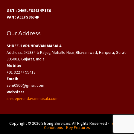
GST : 24AELFS8634P1Z6
PAN : AELFS8634P
Our Address
SHREEJI VRUNDAVAN MASALA
Address: 5/1334-b Kaljug Mohallo Near,Bhavaniwad, Haripura, Surat-
395003, Gujarat, India
Mobile:
+91 92277 99413
Email:
svm0900@gmail.com
Website:
shreejivrundavanmasala.com
Copyright © 2026 Strong Services. All Rights Reserved -
Terms &
Conditions
-
Key Features