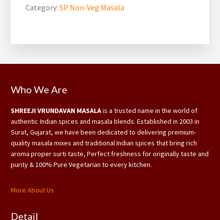
Category:
SP Non-Veg Masala
Footer
Who We Are
SHREEJI VRUNDAVAN MASALA
is a trusted name in the world of
authentic Indian spices and masala blends. Established in 2003 in
Surat, Gujarat, we have been dedicated to delivering premium-
quality masala mixes and traditional Indian spices that bring rich
aroma proper surti taste, Perfect freshness for originally taste and
purity & 100% Pure Vegetarian to every kitchen.
More About Us
Detail